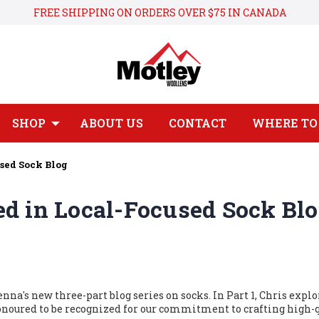
FREE SHIPPING ON ORDERS OVER $75 IN CANADA
SHOP
ABOUT US
CONTACT
WHERE TO 
sed Sock Blog
d in Local-Focused Sock Bl
na's new three-part blog series on socks.
In Part 1, Chris explo
onoured to
be recognized
for our commitment to crafting high-q