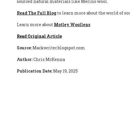
sourced natural materials like Merino wool.
Read The Full Blog
to learn more about the world of s
Learn more about
Motley Woollens
Read Original Article
Source:
Mackwriter.blogspot.com
Author:
Chris McKenna
Publication Date:
May 19, 2025