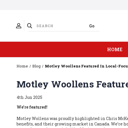
HOME
Home
Blog
Motley Woollens Featured In Local-Focu
Motley Woollens Feature
4th Jun 2025
We're featured!
Motley Wollens was proudly highlighted in Chris McKen
benefits, and their growing market in Canada. We’re h