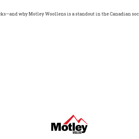
ocks—and why Motley Woollens is a standout in the Canadian soc