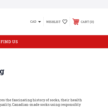
0
CAD
WISHLIST
CART
FIND US
og
res the fascinating history of socks, their health
uality, Canadian-made socks using responsibly