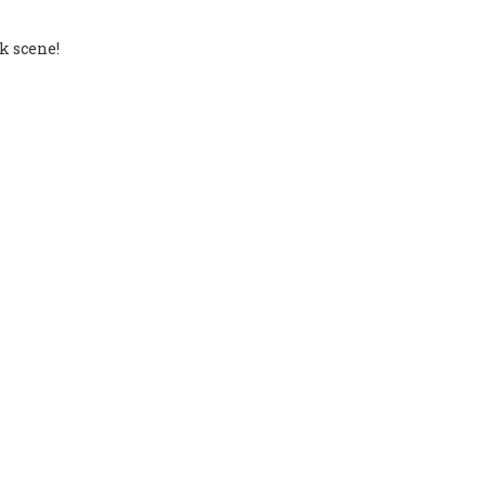
k scene!